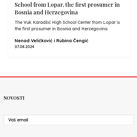
School from Lopar, the first prosumer in
Bosnia and Herzegovina
The Vuk Karadžić High School Center from Lopar is
the first prosumer in Bosnia and Herzegovina.
Nenad Veličković i Rubina Čengić
07.08.2024
NOVOSTI