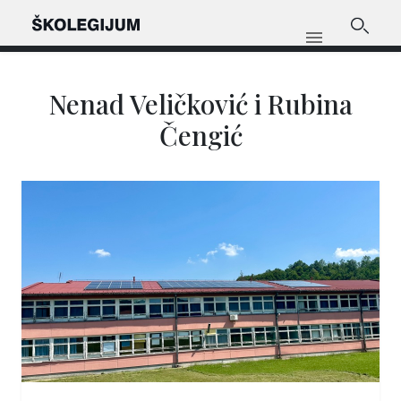
Nenad Veličković i Rubina
Čengić