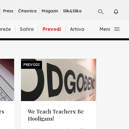
Press
Čitaonica
Magazin
Slik&Slika
mreže
Satira
Prevodi
Arhiva
Meni
PREVODI
rs
We Teach Teachers: Be
Hooligans!