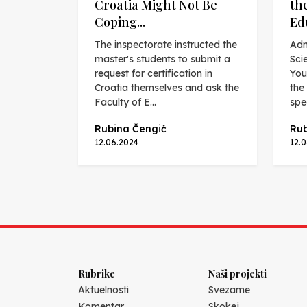
Croatia Might Not Be
th
Coping...
Ed
The inspectorate instructed the
Adn
master's students to submit a
Sci
request for certification in
You
Croatia themselves and ask the
the
Faculty of E...
spec
Rubina Čengić
Rub
12.06.2024
12.
Rubrike
Naši projekti
Aktuelnosti
Svezame
Komentar
Skokej