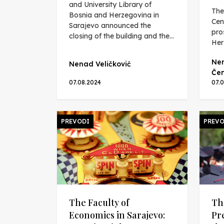
and University Library of
The
Bosnia and Herzegovina in
Cen
Sarajevo announced the
pro
closing of the building and the...
Her
Nen
Nenad Veličković
Čen
07.08.2024
07.
PREVODI
PREVO
The Faculty of
Th
Economics in Sarajevo:
Pr