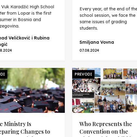
 Vuk Karadžić High School
Every year, at the end of th
ter from Lopar is the first
school session, we face the
sumer in Bosnia and
same issues of grading
zegovina.
students.
ad Veličković i Rubina
Smiljana Vovna
gić
08.2024
07.08.2024
DI
PREVODI
e Ministry Is
Who Represents the
eparing Changes to
Convention on the