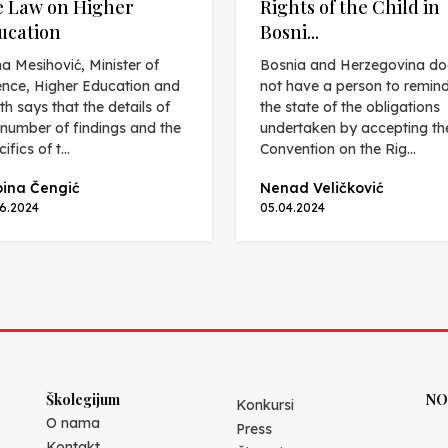
e Law on Higher
Rights of the Child in
ucation
Bosni...
a Mesihović, Minister of
Bosnia and Herzegovina do
ence, Higher Education and
not have a person to remin
th says that the details of
the state of the obligations
 number of findings and the
undertaken by accepting th
ifics of t...
Convention on the Rig...
ina Čengić
Nenad Veličković
06.2024
05.04.2024
Školegijum
NO
Konkursi
O nama
Press
Kontakt