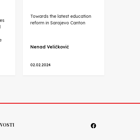
Towards the latest education
es
reform in Sarajevo Canton
d
e
Nenad Veličković
02.02.2024
VOSTI