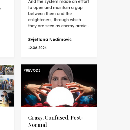
And the system made an effort
to open and maintain a gap
e
between them and the
enlighteners, through which
they are seen as enemy armie...
Svjetlana Nedimović
12.06.2024
PREVODI
Crazy, Confused, Post-
Normal