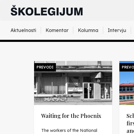
Aktuelnosti
Komentar
Kolumna
Intervju
PREVODI
PREVO
Waiting for the Phoenix
Sc
fi
an
The workers of the National