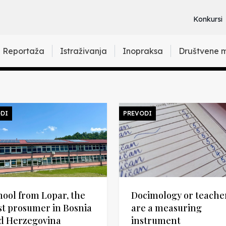
Konkursi
Reportaža
Istraživanja
Inopraksa
Društvene 
DI
PREVODI
hool from Lopar, the
Docimology or teache
rst prosumer in Bosnia
are a measuring
d Herzegovina
instrument