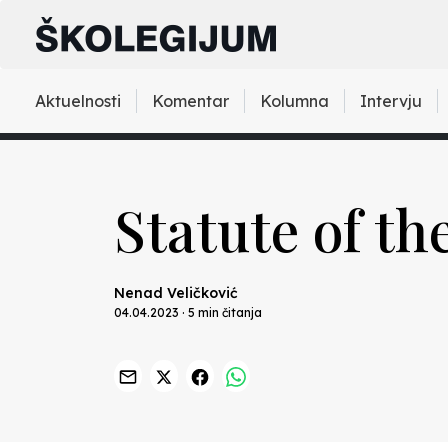
Aktuelnosti
Komentar
Kolumna
Intervju
Statute of th
Nenad Veličković
04.04.2023 · 5 min čitanja