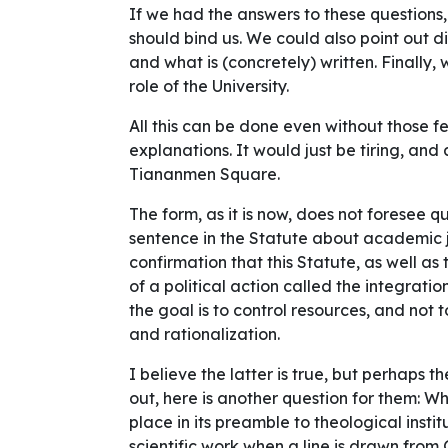
If we had the answers to these questions,
should bind us. We could also point out 
and what is (concretely) written. Finally
role of the University.
All this can be done even without those 
explanations. It would just be tiring, and a
Tiananmen Square.
The form, as it is now, does not foresee q
sentence in the Statute about academic j
confirmation that this Statute, as well as
of a
political action
called the integration
the goal is to control resources, and not
and rationalization.
I believe the latter is true, but perhaps t
out, here is another question for them: 
place in its preamble to theological insti
scientific work when a line is drawn fro