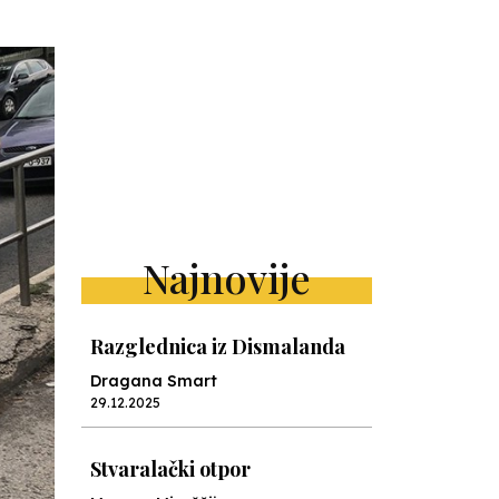
Najnovije
Razglednica iz Dismalanda
Dragana Smart
29.12.2025
Stvaralački otpor