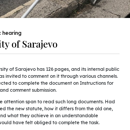
c hearing
ity of Sarajevo
sity of Sarajevo has 126 pages, and its internal public
 was invited to comment on it through various channels.
xpected to complete the document on Instructions for
s, and comment submission.
the attention span to read such long documents. Had
ed the new statute, how it differs from the old one,
 and what they achieve in an understandable
ould have felt obliged to complete the task.