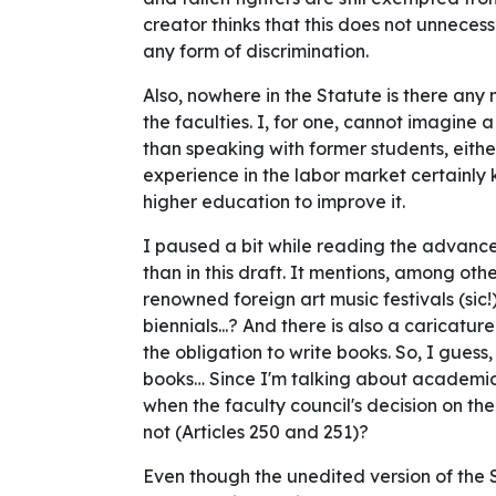
creator thinks that this does not unnecess
any form of discrimination.
Also, nowhere in the Statute is there any 
the faculties. I, for one, cannot imagine
than speaking with former students, eithe
experience in the labor market certainly 
higher education to improve it.
I paused a bit while reading the advance
than in this draft. It mentions, among othe
renowned foreign art music festivals (sic!)
biennials...? And there is also a carica
the obligation to write books. So, I guess,
books… Since I'm talking about academi
when the faculty council's decision on the
not (Articles 250 and 251)?
Even though the unedited version of the 