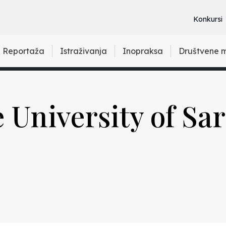
Konkursi
Reportaža
Istraživanja
Inopraksa
Društvene 
e University of Sa