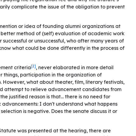
arily complicate the issue of the obligation to prevent
mention or idea of ​​founding alumni organizations at
 a better method of (self) evaluation of academic work
r successful or unsuccessful, who after many years of
know what could be done differently in the process of
[2]
ment criteria
, never elaborated in more detail
r things, participation in the organization of
. However, what about theater, film, literary festivals,
tured attempt to relieve advancement candidates from
 the justified reason is that… there is no need for
c advancements: I don't understand what happens
 selection is negative. Does the senate discuss it or
Statute was presented at the hearing, there are