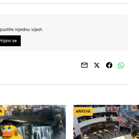
ustite nijednu vijest.
rijavi se
A
ARHIVA