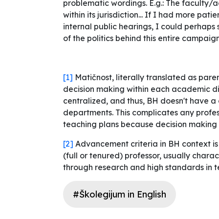
problematic wordings. E.g.: The faculty/
within its jurisdiction... If I had more pa
internal public hearings, I could perhaps 
of the politics behind this entire campaig
[1]
Matičnost
, literally translated as pa
decision making within each academic disc
centralized, and thus, BH doesn't have a 
departments. This complicates any prof
teaching plans because decision making 
[2]
Advancement criteria in BH context is 
(full or tenured) professor, usually charac
through research and high standards in t
#Školegijum in English