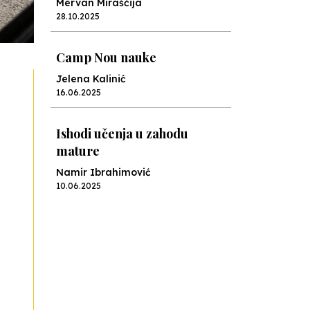
Mervan Miraščija
28.10.2025
Camp Nou nauke
Jelena Kalinić
16.06.2025
Ishodi učenja u zahodu
mature
Namir Ibrahimović
10.06.2025
Kraj školske godine, fotofiniš
Anes Osmić
04.06.2025
Reformar’s Coming