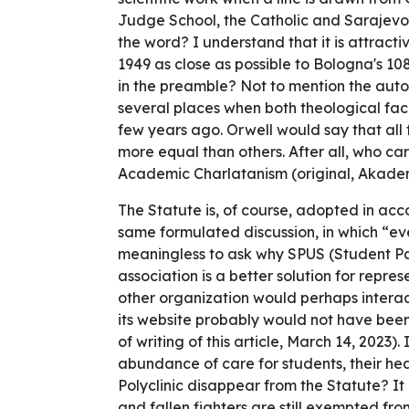
Judge School, the Catholic and Sarajevo-R
the word? I understand that it is attractiv
1949 as close as possible to Bologna's 1
in the preamble? Not to mention the auto
several places when both theological facul
few years ago. Orwell would say that all 
more equal than others. After all, who ca
Academic Charlatanism (original, Akadem
The Statute is, of course, adopted in ac
same formulated discussion, in which “eve
meaningless to ask why SPUS (Student Parl
association is a better solution for repre
other organization would perhaps interact
its website probably would not have been
of writing of this article, March 14, 2023).
abundance of care for students, their h
Polyclinic disappear from the Statute? It 
and fallen fighters are still exempted fr