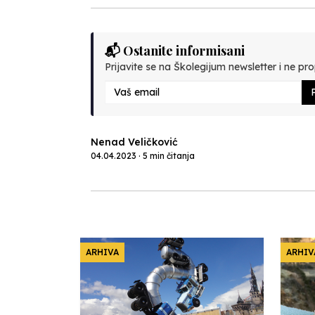
📬 Ostanite informisani
Prijavite se na Školegijum newsletter i ne prop
P
Nenad Veličković
04.04.2023 · 5 min čitanja
ARHIVA
ARHIV