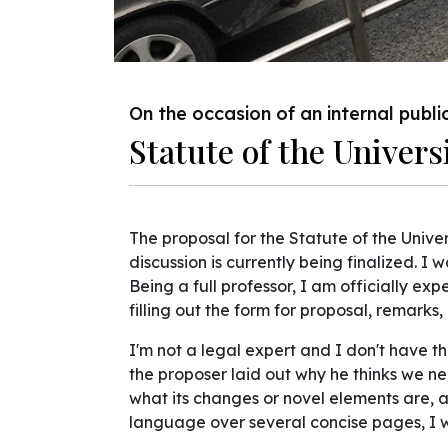
On the occasion of an internal publi
Statute of the Univers
The proposal for the Statute of the Univer
discussion is currently being finalized. I
Being a full professor, I am officially e
filling out the form for proposal, remark
I'm not a legal expert and I don't have 
the proposer laid out why he thinks we ne
what its changes or novel elements are,
language over several concise pages, I w