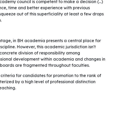
academy council is competent to make a decision (…)
tience, time and better experience with previous
squeeze out of this superficiality at least a few drops
n.
rentage, in BH academia presents a central place for
ipline. However, this academic jurisdiction isn't
concrete division of responsibility among
essional development within academia and changes in
boards are fragmented throughout faculties.
criteria for candidates for promotion to the rank of
terized by a high level of professional distinction
eaching.