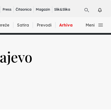
Press
Čitaonica
Magazin
Slik&Slika
mreže
Satira
Prevodi
Arhiva
Meni
rajevo