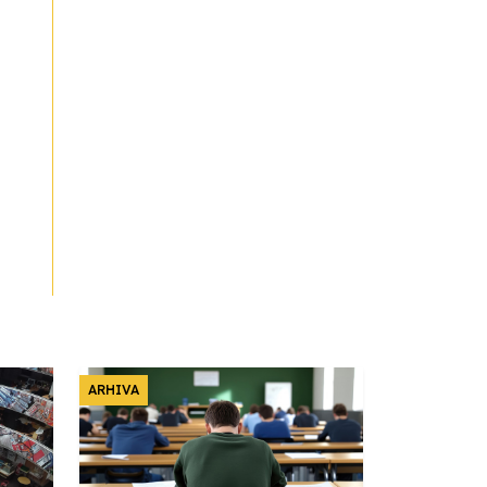
ARHIVA