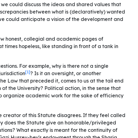
 we could discuss the ideas and shared values ​​that
discrepancies between what is (declaratively) wanted
, we could anticipate a vision of the development and
few honest, collegial and academic pages of
t times hopeless, like standing in front of a tank in
uestions. For example, why is there not a single
[1]
urisdiction
? Is it an oversight, or another
 the Law that preceded it, comes to us at the tail end
 of the University?
Political action
, in the sense that
 to organize academic work for the sake of efficiency
he creator of this Statute disagrees. If they feel called
Why does the Statute give an honorable/privileged
tutions? What exactly is meant for the continuity of
m Gazi Husrev-bey's endowment through the Sharia