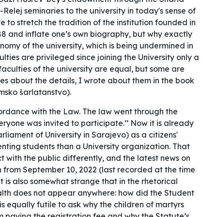
elej seminaries to the university in today's sense of
e to stretch the tradition of the institution founded in
088 and inflate one’s own biography, but why exactly
nomy of the university, which is being undermined in
ties are privileged since joining the University only a
faculties of the university are equal, but some are
res about the details, I wrote about them in the book
sko šarlatanstvo).
cordance with the Law. The law went through the
ryone was invited to participate.’’ Now it is already
iament of University in Sarajevo) as a citizens'
senting students than a University organization. That
 with the public differently, and the latest news on
 from September 10, 2022 (last recorded at the time
 It is also somewhat strange that in the rhetorical
ealth does not appear anywhere: how did the Student
is equally futile to ask why the children of martyrs
om paying the registration fee and why the Statute’s